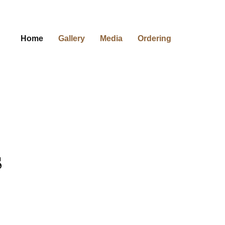
Home
Gallery
Media
Ordering
s