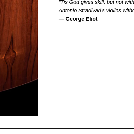
"Tis God gives skill, but not w
Antonio Stradivari's violins with
— George Eliot