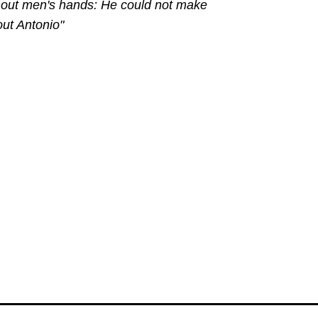
ithout men's hands: He could not make
out Antonio"