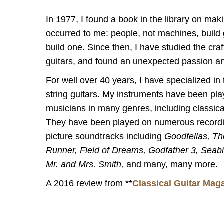
In 1977, I found a book in the library on maki
occurred to me: people, not machines, build g
build one. Since then, I have studied the craf
guitars, and found an unexpected passion an
For well over 40 years, I have specialized in 
string guitars. My instruments have been pla
musicians in many genres, including classical
They have been played on numerous record
picture soundtracks including
Goodfellas, Th
Runner, Field of Dreams, Godfather 3, Seabi
Mr. and Mrs. Smith,
and many, many more.
A 2016 review from **
Classical Guitar Mag