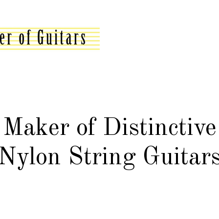
Maker of Distinctive
Nylon String Guitar