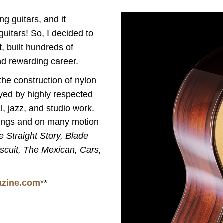
ng guitars, and it
uitars! So, I decided to
t, built hundreds of
d rewarding career.
the construction of nylon
yed by highly respected
, jazz, and studio work.
ings and on many motion
e Straight Story, Blade
scuit, The Mexican, Cars,
azine.com
**